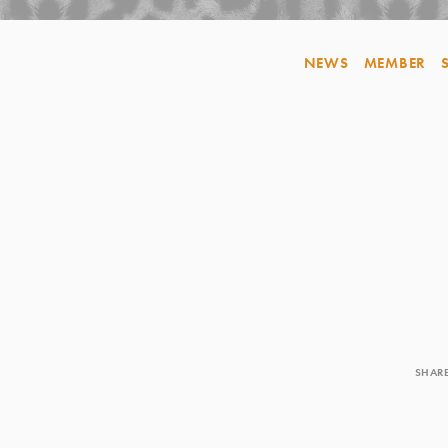
NEWS
MEMBER
SHAR