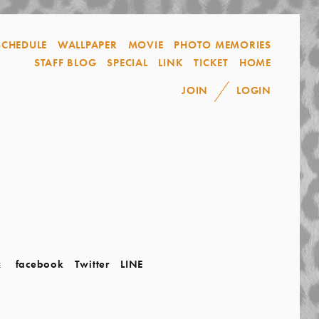
SCHEDULE
WALLPAPER
MOVIE
PHOTO MEMORIES
STAFF BLOG
SPECIAL
LINK
TICKET
HOME
JOIN
LOGIN
facebook
Twitter
LINE
E