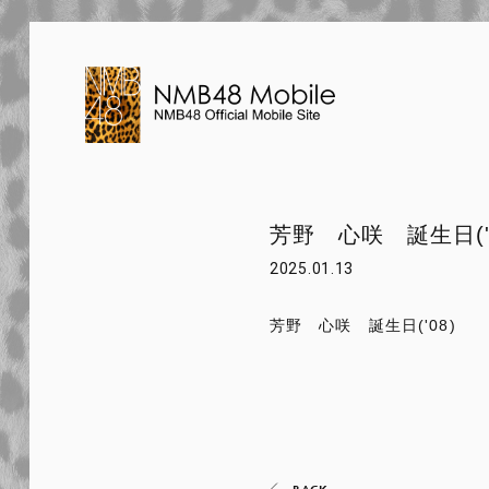
芳野 心咲 誕生日('0
2025.01.13
芳野 心咲 誕生日('08)