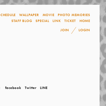
SCHEDULE
WALLPAPER
MOVIE
PHOTO MEMORIES
STAFF BLOG
SPECIAL
LINK
TICKET
HOME
JOIN
LOGIN
facebook
Twitter
LINE
E