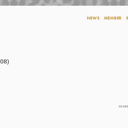
NEWS
MEMBER
8)
SHAR